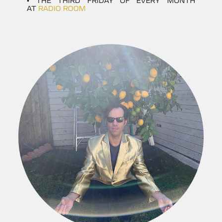
• THE THIRD FRIDAY OF EVERY MONTH
AT
RADIO ROOM