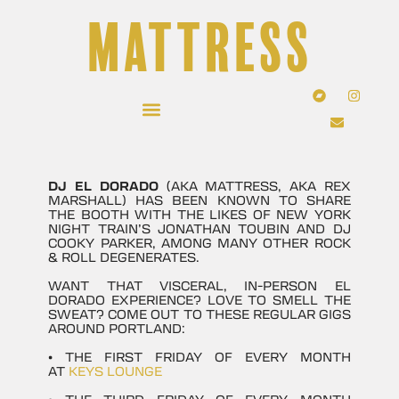
MATTRESS
DJ EL DORADO
(AKA MATTRESS, AKA REX
MARSHALL) HAS BEEN KNOWN TO SHARE
THE BOOTH WITH THE LIKES OF NEW YORK
NIGHT TRAIN’S JONATHAN TOUBIN AND DJ
COOKY PARKER, AMONG MANY OTHER ROCK
& ROLL DEGENERATES.
WANT THAT VISCERAL, IN-PERSON EL
DORADO EXPERIENCE? LOVE TO SMELL THE
SWEAT? COME OUT TO THESE REGULAR GIGS
AROUND PORTLAND:
• THE FIRST FRIDAY OF EVERY MONTH
AT
KEYS LOUNGE